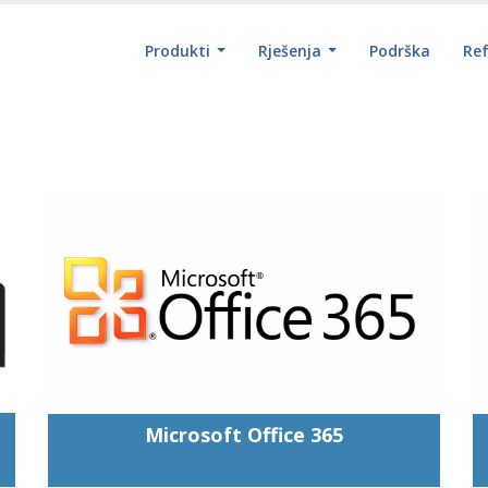
Produkti
Rješenja
Podrška
Re
Microsoft Office 365