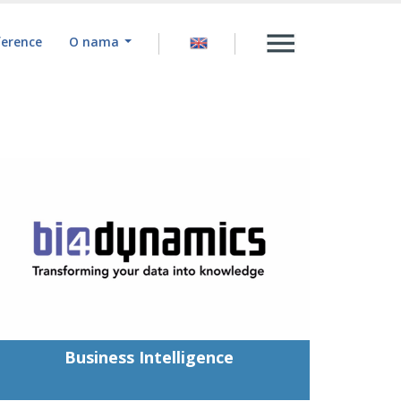
ference
O nama
Business Intelligence