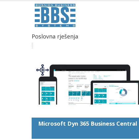
Poslovna rješenja
Microsoft Dyn 365 Business Central