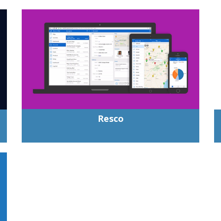
Resco