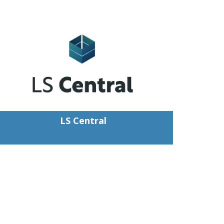
LS Central